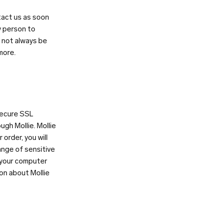
tact us as soon
y person to
l not always be
more.
 secure SSL
gh Mollie. Mollie
order, you will
ange of sensitive
 your computer
ion about Mollie