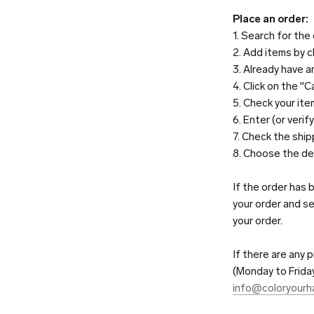
Place an order:
1. Search for the
2. Add items by c
3. Already have a
4. Click on the "C
5. Check your ite
6. Enter (or veri
7. Check the shi
8. Choose the de
If the order has 
your order and se
your order.
If there are any
(Monday to Friday
info@coloryourhai