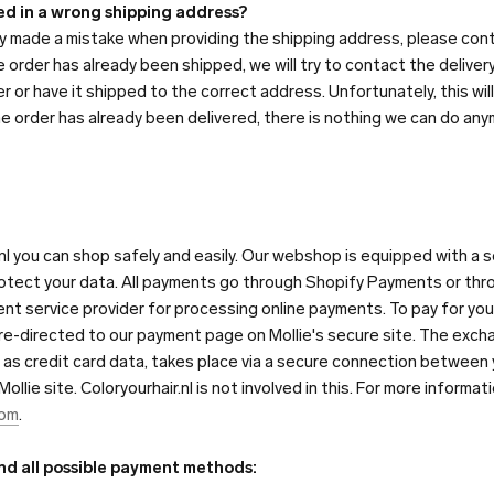
led in a wrong shipping address?
lly made a mistake when providing the shipping address, please con
he order has already been shipped, we will try to contact the deliver
er or have it shipped to the correct address. Unfortunately, this wil
he order has already been delivered, there is nothing we can do any
nl you can shop safely and easily. Our webshop is equipped with a
otect your data. All payments go through Shopify Payments or throu
ment service provider for processing online payments. To pay for your 
 re-directed to our payment page on Mollie's secure site. The exch
h as credit card data, takes place via a secure connection between
llie site. Coloryourhair.nl is not involved in this. For more informat
com
.
ind all possible payment methods: