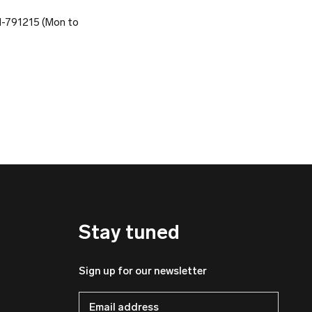
81-791215 (Mon to
Stay tuned
Sign up for our newsletter