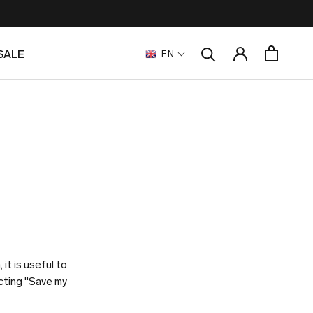
SALE
EN
SALE
it is useful to
ecting "Save my