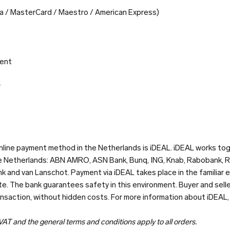
isa / MasterCard / Maestro / American Express)
ent
r
line payment method in the Netherlands is iDEAL. iDEAL works tog
he Netherlands: ABN AMRO, ASN Bank, Bunq, ING, Knab, Rabobank, 
k and van Lanschot. Payment via iDEAL takes place in the familiar 
e. The bank guarantees safety in this environment. Buyer and sell
ansaction, without hidden costs. For more information about iDEAL
 VAT and the general terms and conditions apply to all orders.