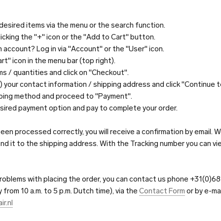
 desired items via the menu or the search function.
licking the "+" icon or the "Add to Cart" button.
n account? Log in via "Account" or the "User" icon.
art" icon in the menu bar (top right).
ms / quantities and click on "Checkout".
fy) your contact information / shipping address and click "Continue t
pping method and proceed to "Payment".
sired payment option and pay to complete your order.
been processed correctly, you will receive a confirmation by email. W
nd it to the shipping address. With the Tracking number you can vi
 problems with placing the order, you can contact us phone +31(0)6
 from 10 a.m. to 5 p.m. Dutch time), via the
Contact Form
or by e-mai
r.nl