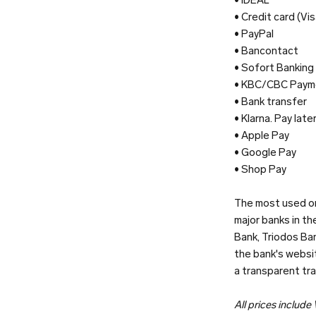
• Credit card (V
• PayPal
• Bancontact
• Sofort Banking
• KBC/CBC Paym
• Bank transfer
• Klarna. Pay late
• Apple Pay
• Google Pay
• Shop Pay
The most used on
major banks in t
Bank, Triodos Ban
the bank's websit
a transparent tr
All prices include