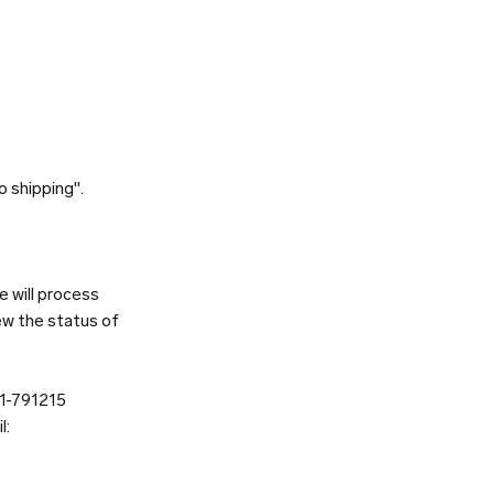
o shipping".
e will process
ew the status of
81-791215
l: