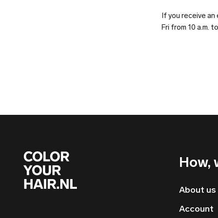
If you receive a
Fri from 10 a.m. t
How, 
About us
Account