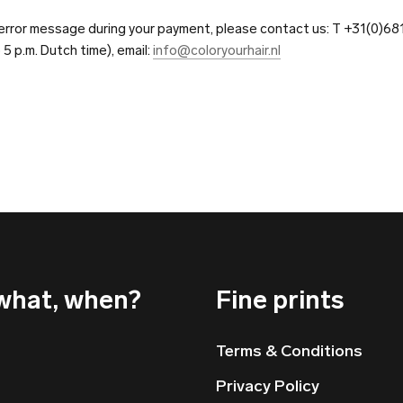
n error message during your payment, please contact us: T +31(0)6
o 5 p.m. Dutch time), email:
info@coloryourhair.nl
what, when?
Fine prints
Terms & Conditions
Privacy Policy