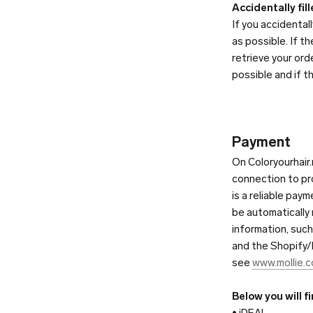
Accidentally fil
If you accidenta
as possible. If t
retrieve your ord
possible and if t
Payment
On Coloryourhair.
connection to pr
is a reliable pay
be automatically
information, suc
and the Shopify/Mo
see
www.mollie.
Below you will f
• iDEAL