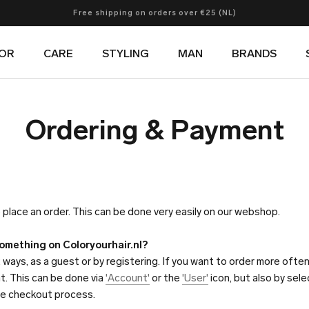
Free shipping on orders over €25 (NL)
Free shipping on orders over €60 (Europe)
Now shipping to multiple countries
OR
CARE
STYLING
MAN
BRANDS
OR
CARE
STYLING
MAN
BRANDS
Ordering & Payment
 place an order. This can be done very easily on our webshop.
something on Coloryourhair.nl?
 ways, as a guest or by registering. If you want to order more often, 
t. This can be done via
'Account'
or the
'User'
icon, but also by sel
the checkout process.