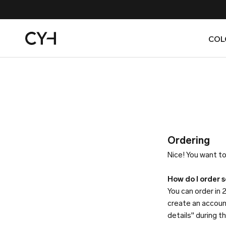
Skip
to
content
COL
COL
Ordering
Nice! You want to
How do I order 
You can order in 2
create an accoun
details" during 