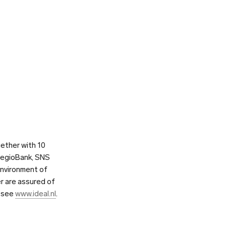
ether with 10
RegioBank, SNS
environment of
er are assured of
, see
www.ideal.nl
.